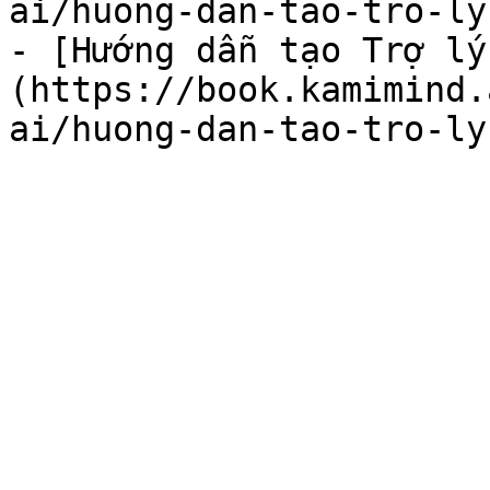
ai/huong-dan-tao-tro-ly
- [Hướng dẫn tạo Trợ lý
(https://book.kamimind.