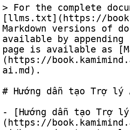
> For the complete docu
[llms.txt](https://book
Markdown versions of do
available by appending 
page is available as [M
(https://book.kamimind.
ai.md).

# Hướng dẫn tạo Trợ lý A
- [Hướng dẫn tạo Trợ lý
(https://book.kamimind.